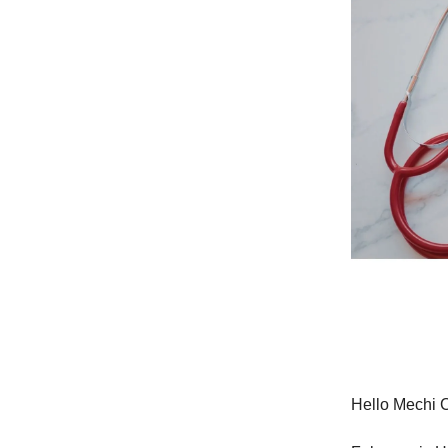
Hello Mechi 