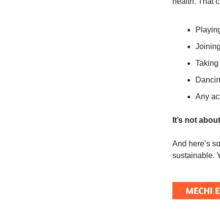
health. That c
Playin
Joinin
Taking 
Dancing
Any act
It’s not abou
And here’s so
sustainable. 