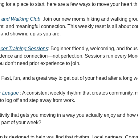
ing for a place to start, here are a few ways to move your heart t
 and Walking Club
: Join our new moms hiking and walking group 
t, and meaningful connection. This weekly reset is all about c
 and showing up as you are.
er Training Sessions
: Beginner-friendly, welcoming, and focu
fidence and connection—not perfection. Sessions run every Mo
u don’t need prior experience to join.
: Fast, fun, and a great way to get out of your head after a long 
r League
: A consistent weekly rhythm that creates community,
to log off and step away from work.
tivity that gets you moving in a way you actually enjoy and ho
t part of your week?
 is designed to help you find that rhythm. Local partners. Com