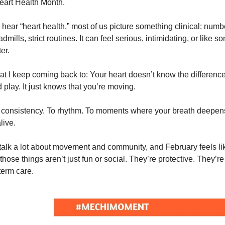
eart Health Month.
ear “heart health,” most of us picture something clinical: numb
dmills, strict routines. It can feel serious, intimidating, or like s
er.
at I keep coming back to: Your heart doesn’t know the differen
 play. It just knows that you’re moving.
o consistency. To rhythm. To moments where your breath deepen
live.
talk a lot about movement and community, and February feels li
those things aren’t just fun or social. They’re protective. They’re
term care.