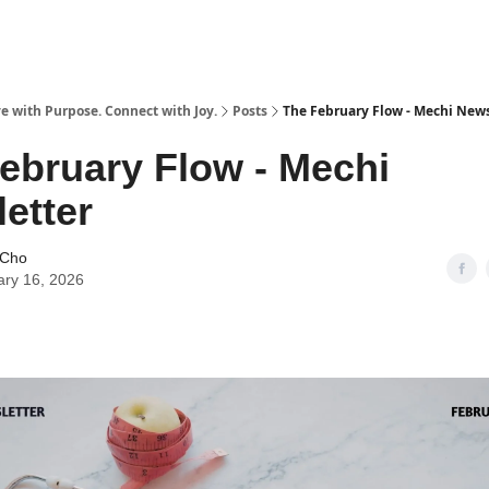
e with Purpose. Connect with Joy.
Posts
The February Flow - Mechi News
ebruary Flow - Mechi
etter
 Cho
ary 16, 2026