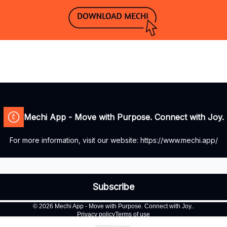
Mechi App - Move with Purpose. Connect with Joy.
For more information, visit our website: https://www.mechi.app/
© 2026 Mechi App - Move with Purpose. Connect with Joy..
Privacy policy
Terms of use
Powered by beehiiv