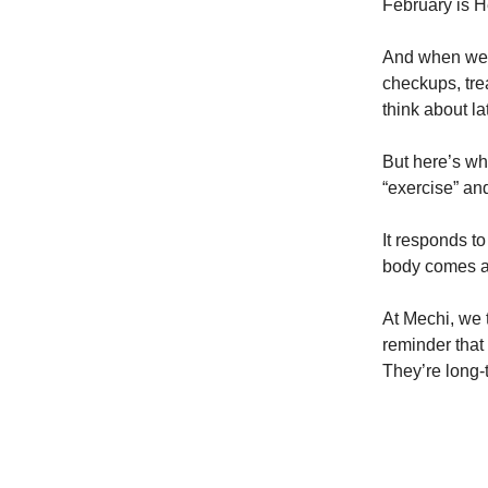
February is H
And when we h
checkups, trea
think about lat
But here’s wh
“exercise” and
It responds t
body comes a
At Mechi, we 
reminder that 
They’re long-