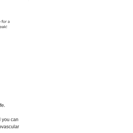
fe.
nd you can
iovascular