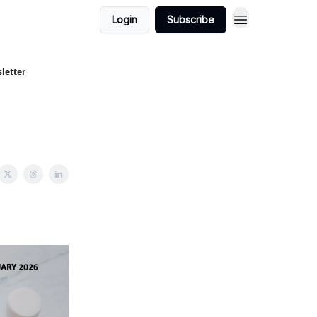
Login
Subscribe
letter