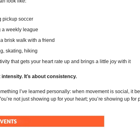
an look like:
g pickup soccer
g a weekly league
a brisk walk with a friend
, skating, hiking
ivity that gets your heart rate up and brings a little joy with it
t intensity. It’s about consistency.
mething I’ve learned personally: when movement is social, it 
You’re not just showing up for your heart; you’re showing up for 