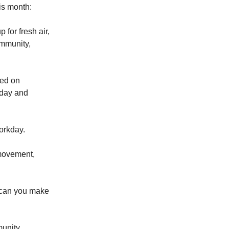
his month:
for fresh air,
ommunity,
sed on
nday and
workday.
 movement,
w can you make
munity