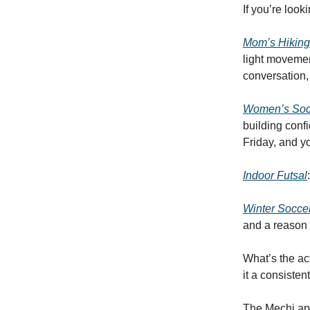
If you’re look
Mom’s Hiking
light movemen
conversation,
Women’s Socc
building con
Friday, and yo
Indoor Futsal
Winter Socce
and a reason 
What’s the ac
it a consisten
The Mechi app