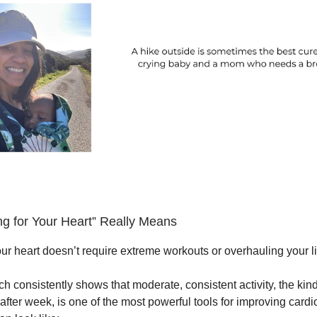
g for Your Heart” Really Means
ur heart doesn’t require extreme workouts or overhauling your li
rch consistently shows that moderate, consistent activity, the ki
after week, is one of the most powerful tools for improving card