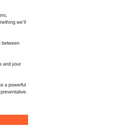
ers,
omething we’ll
ce between
s and your
ke a powerful
 preventative.