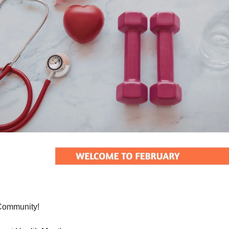
Community!