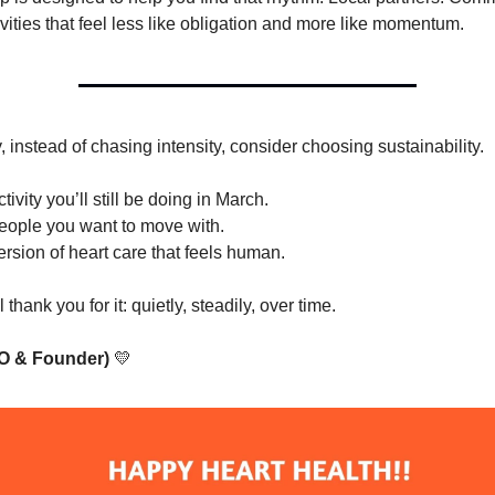
vities that feel less like obligation and more like momentum.
 instead of chasing intensity, consider choosing sustainability.
ivity you’ll still be doing in March.
eople you want to move with.
rsion of heart care that feels human.
 thank you for it: quietly, steadily, over time.
O & Founder)
💛