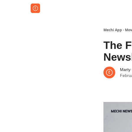
Mechi App - Mov
The F
Newsl
Marty
Febru