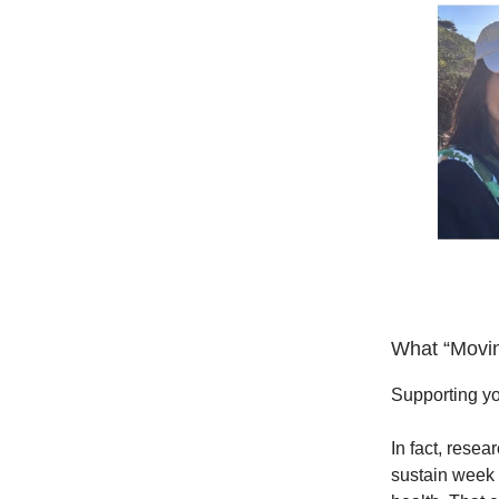
What “Movin
Supporting yo
In fact, resea
sustain week 