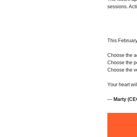
sessions. Acti
This February,
Choose the act
Choose the p
Choose the ve
Your heart will
—
Marty (CE