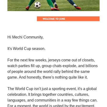
Hi Mechi Community,
It's World Cup season.
For the next few weeks, jerseys come out of closets,
watch parties fill up, group chats explode, and billions
of people around the world rally behind the same
game. And honestly, there's nothing quite like it.
The World Cup isn't just a sporting event, it's a global
celebration. It brings together countries, cultures,
languages, and communities in a way few things can.
For a moment, the world is united by the excitement,