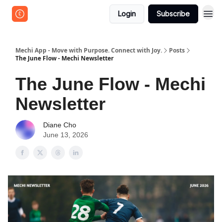
Login
Subscribe
Mechi App - Move with Purpose. Connect with Joy.
Posts
The June Flow - Mechi Newsletter
The June Flow - Mechi
Newsletter
Diane Cho
June 13, 2026