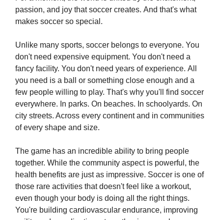
passion, and joy that soccer creates. And that's what
makes soccer so special.
Unlike many sports, soccer belongs to everyone. You
don't need expensive equipment. You don't need a
fancy facility. You don't need years of experience. All
you need is a ball or something close enough and a
few people willing to play. That's why you'll find soccer
everywhere. In parks. On beaches. In schoolyards. On
city streets. Across every continent and in communities
of every shape and size.
The game has an incredible ability to bring people
together. While the community aspect is powerful, the
health benefits are just as impressive. Soccer is one of
those rare activities that doesn't feel like a workout,
even though your body is doing all the right things.
You're building cardiovascular endurance, improving