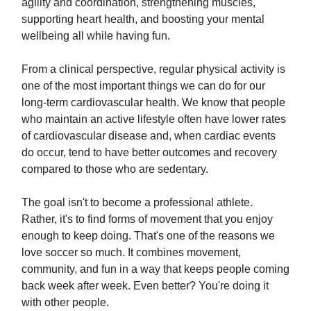
agility and coordination, strengthening muscles,
supporting heart health, and boosting your mental
wellbeing all while having fun.
From a clinical perspective, regular physical activity is
one of the most important things we can do for our
long-term cardiovascular health. We know that people
who maintain an active lifestyle often have lower rates
of cardiovascular disease and, when cardiac events
do occur, tend to have better outcomes and recovery
compared to those who are sedentary.
The goal isn't to become a professional athlete.
Rather, it's to find forms of movement that you enjoy
enough to keep doing. That's one of the reasons we
love soccer so much. It combines movement,
community, and fun in a way that keeps people coming
back week after week. Even better? You're doing it
with other people.