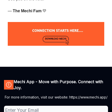
—
The Mechi Fam
💛
Mechi App - Move with Purpose. Connect with
Joy.
For more information, visit our website: https://www.mechi.app/