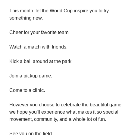
This month, let the World Cup inspire you to try
something new.
Cheer for your favorite team.
Watch a match with friends.
Kick a ball around at the park.
Join a pickup game.
Come to a clinic.
However you choose to celebrate the beautiful game,
we hope you'll experience what makes it so special:
movement, community, and a whole lot of fun.
See you on the field.