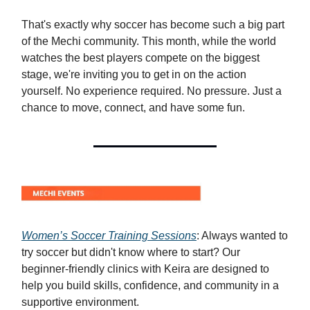
That's exactly why soccer has become such a big part
of the Mechi community. This month, while the world
watches the best players compete on the biggest
stage, we're inviting you to get in on the action
yourself. No experience required. No pressure. Just a
chance to move, connect, and have some fun.
Women’s Soccer Training Sessions
: Always wanted to
try soccer but didn't know where to start? Our
beginner-friendly clinics with Keira are designed to
help you build skills, confidence, and community in a
supportive environment.