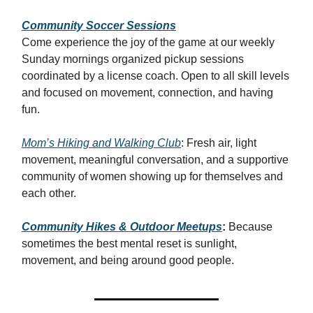
Community Soccer Sessions
Come experience the joy of the game at our weekly
Sunday mornings organized pickup sessions
coordinated by a license coach. Open to all skill levels
and focused on movement, connection, and having
fun.
Mom’s Hiking and Walking Club
: Fresh air, light
movement, meaningful conversation, and a supportive
community of women showing up for themselves and
each other.
Community Hikes & Outdoor Meetups
:
Because
sometimes the best mental reset is sunlight,
movement, and being around good people.